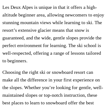
Les Deux Alpes is unique in that it offers a high-
altitude beginner area, allowing newcomers to enjoy
stunning mountain views while learning to ski. The
resort’s extensive glacier means that snow is
guaranteed, and the wide, gentle slopes provide the
perfect environment for learning. The ski school is
well-respected, offering a range of lessons tailored
to beginners.
Choosing the right ski or snowboard resort can
make all the difference in your first experience on
the slopes. Whether you’re looking for gentle, well-
maintained slopes or top-notch instruction, these
best places to learn to snowboard offer the best