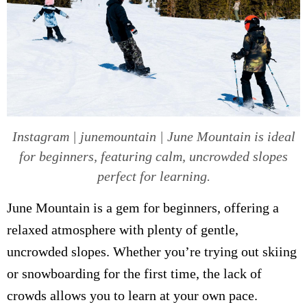
Instagram | junemountain | June Mountain is ideal
for beginners, featuring calm, uncrowded slopes
perfect for learning.
June Mountain is a gem for beginners, offering a
relaxed atmosphere with plenty of gentle,
uncrowded slopes. Whether you’re trying out skiing
or snowboarding for the first time, the lack of
crowds allows you to learn at your own pace.