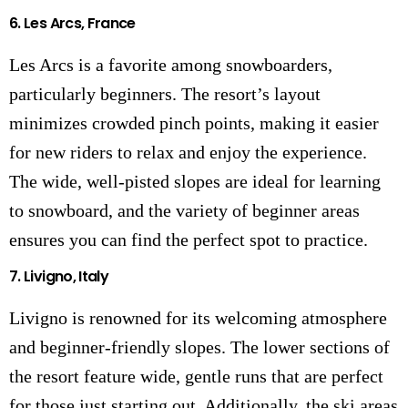
6.
Les Arcs, France
Les Arcs is a favorite among snowboarders,
particularly beginners. The resort’s layout
minimizes crowded pinch points, making it easier
for new riders to relax and enjoy the experience.
The wide, well-pisted slopes are ideal for learning
to snowboard, and the variety of beginner areas
ensures you can find the perfect spot to practice.
7.
Livigno, Italy
Livigno is renowned for its welcoming atmosphere
and beginner-friendly slopes. The lower sections of
the resort feature wide, gentle runs that are perfect
for those just starting out. Additionally, the ski areas