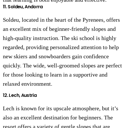
11.
Soldeu, Andorra
Soldeu, located in the heart of the Pyrenees, offers
an excellent mix of beginner-friendly slopes and
high-quality instruction. The ski school is highly
regarded, providing personalized attention to help
new skiers and snowboarders gain confidence
quickly. The wide, well-groomed slopes are perfect
for those looking to learn in a supportive and
relaxed environment.
12.
Lech, Austria
Lech is known for its upscale atmosphere, but it’s
also an excellent destination for beginners. The
resort offers a variety of gentle slopes that are