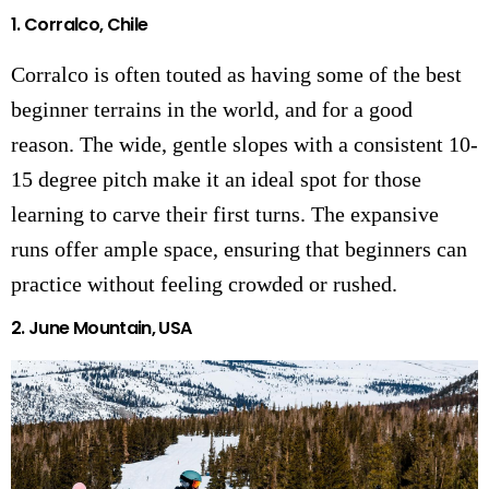
1. Corralco, Chile
Corralco is often touted as having some of the best
beginner terrains in the world, and for a good
reason. The wide, gentle slopes with a consistent 10-
15 degree pitch make it an ideal spot for those
learning to carve their first turns. The expansive
runs offer ample space, ensuring that beginners can
practice without feeling crowded or rushed.
2. June Mountain, USA