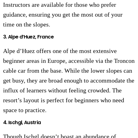
Instructors are available for those who prefer
guidance, ensuring you get the most out of your
time on the slopes.
3.
Alpe d’Huez, France
Alpe d’Huez offers one of the most extensive
beginner areas in Europe, accessible via the Troncon
cable car from the base. While the lower slopes can
get busy, they are broad enough to accommodate the
influx of learners without feeling crowded. The
resort’s layout is perfect for beginners who need
space to practice.
4.
Ischgl, Austria
Though Ischgl doesn’t boast an abundance of