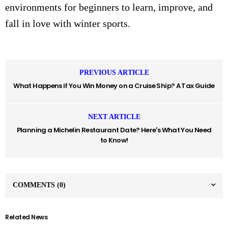
environments for beginners to learn, improve, and
fall in love with winter sports.
PREVIOUS ARTICLE
What Happens if You Win Money on a Cruise Ship? A Tax Guide
NEXT ARTICLE
Planning a Michelin Restaurant Date? Here's What You Need
to Know!
COMMENTS
(0)
Related News