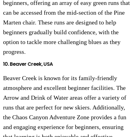
beginners, offering an array of easy green runs that
can be accessed from the mid-section of the Pine
Marten chair. These runs are designed to help
beginners gradually build confidence, with the
option to tackle more challenging blues as they
progress.
10.
Beaver Creek, USA
Beaver Creek is known for its family-friendly
atmosphere and excellent beginner facilities. The
Arrow and Drink of Water areas offer a variety of
runs that are perfect for new skiers. Additionally,
the Chaos Canyon Adventure Zone provides a fun
and engaging experience for beginners, ensuring
that learning is both enjoyable and effective.