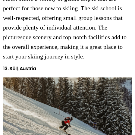
perfect for those new to skiing. The ski school is
well-respected, offering small group lessons that
provide plenty of individual attention. The
picturesque scenery and top-notch facilities add to
the overall experience, making it a great place to
start your skiing journey in style.
13.
Söll, Austria