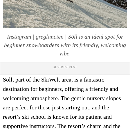
Instagram | greglancien | Söll is an ideal spot for
beginner snowboarders with its friendly, welcoming
vibe.
ADVERTISEMENT
Söll, part of the SkiWelt area, is a fantastic
destination for beginners, offering a friendly and
welcoming atmosphere. The gentle nursery slopes
are perfect for those just starting out, and the
resort’s ski school is known for its patient and
supportive instructors. The resort’s charm and the