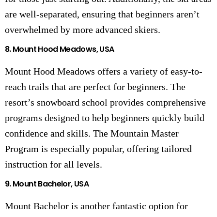
are well-separated, ensuring that beginners aren’t
overwhelmed by more advanced skiers.
8.
Mount Hood Meadows, USA
Mount Hood Meadows offers a variety of easy-to-
reach trails that are perfect for beginners. The
resort’s snowboard school provides comprehensive
programs designed to help beginners quickly build
confidence and skills. The Mountain Master
Program is especially popular, offering tailored
instruction for all levels.
9.
Mount Bachelor, USA
Mount Bachelor is another fantastic option for