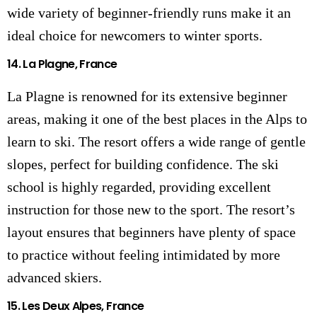
wide variety of beginner-friendly runs make it an
ideal choice for newcomers to winter sports.
14.
La Plagne, France
La Plagne is renowned for its extensive beginner
areas, making it one of the best places in the Alps to
learn to ski. The resort offers a wide range of gentle
slopes, perfect for building confidence. The ski
school is highly regarded, providing excellent
instruction for those new to the sport. The resort’s
layout ensures that beginners have plenty of space
to practice without feeling intimidated by more
advanced skiers.
15.
Les Deux Alpes, France