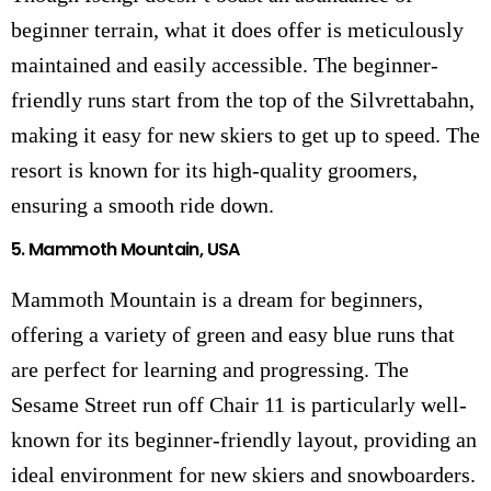
beginner terrain, what it does offer is meticulously
maintained and easily accessible. The beginner-
friendly runs start from the top of the Silvrettabahn,
making it easy for new skiers to get up to speed. The
resort is known for its high-quality groomers,
ensuring a smooth ride down.
5.
Mammoth Mountain, USA
Mammoth Mountain is a dream for beginners,
offering a variety of green and easy blue runs that
are perfect for learning and progressing. The
Sesame Street run off Chair 11 is particularly well-
known for its beginner-friendly layout, providing an
ideal environment for new skiers and snowboarders.