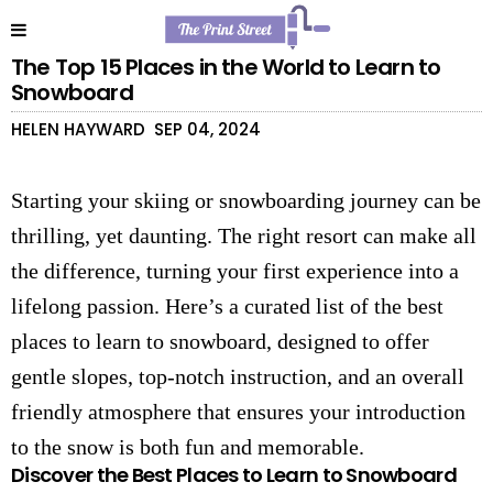
The Top 15 Places in the World to Learn to
Snowboard
HELEN HAYWARD
SEP 04, 2024
Starting your skiing or snowboarding journey can be
thrilling, yet daunting. The right resort can make all
the difference, turning your first experience into a
lifelong passion. Here’s a curated list of the best
places to learn to snowboard, designed to offer
gentle slopes, top-notch instruction, and an overall
friendly atmosphere that ensures your introduction
to the snow is both fun and memorable.
Discover the Best Places to Learn to Snowboard