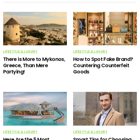
LIFESTYLE & LUXURY
LIFESTYLE & LUXURY
There is More to Mykonos,
How to Spot Fake Brand?
Greece, Than Mere
Countering Counterfeit
Partying!
Goods
LIFESTYLE & LUXURY
LIFESTYLE & LUXURY
Here Are the 5 Most
Smart Tips for Choosing