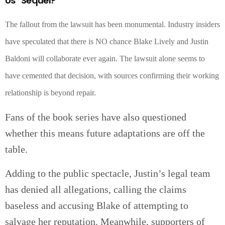
Us” Sequel?
The fallout from the lawsuit has been monumental. Industry insiders
have speculated that there is NO chance Blake Lively and Justin
Baldoni will collaborate ever again. The lawsuit alone seems to
have cemented that decision, with sources confirming their working
relationship is beyond repair.
Fans of the book series have also questioned
whether this means future adaptations are off the
table.
Adding to the public spectacle, Justin’s legal team
has denied all allegations, calling the claims
baseless and accusing Blake of attempting to
salvage her reputation. Meanwhile, supporters of