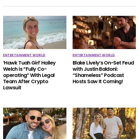
ENTERTAINMENT WORLD
ENTERTAINMENT WORLD
‘Hawk Tuah Girl’ Hailey
Blake Lively’s On-Set Feud
Welch is “Fully Co-
with Justin Baldoni:
operating” With Legal
“Shameless” Podcast
Team After Crypto
Hosts Saw It Coming!
Lawsuit