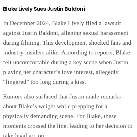
Blake Lively Sues Justin Baldoni
In December 2024, Blake Lively filed a lawsuit
against Justin Baldoni, alleging sexual harassment
during filming. This development shocked fans and
industry insiders alike. According to reports, Blake
felt uncomfortable during a key scene when Justin,
playing her character’s love interest, allegedly
“lingered” too long during a kiss.
Rumors also surfaced that Justin made remarks
about Blake’s weight while prepping for a
physically demanding scene. For Blake, these
moments crossed the line, leading to her decision to
take legal action.