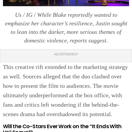
Us / IG / While Blake reportedly wanted to
emphasize her character’s resilience, Justin sought
to lean into the darker, more serious themes of
domestic violence, reports suggest.
ADVERTISEMENT
This creative rift extended to the marketing strategy
as well. Sources alleged that the duo clashed over
how to present the film to audiences. The movie
ultimately underperformed at the box office, with
fans and critics left wondering if the behind-the-
scenes drama had overshadowed its potential.
Will the Co-Stars Ever Work on the “It Ends With