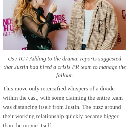
Us / IG / Adding to the drama, reports suggested
that Justin had hired a crisis PR team to manage the
fallout.
This move only intensified whispers of a divide
within the cast, with some claiming the entire team
was distancing itself from Justin. The buzz around
their working relationship quickly became bigger
than the movie itself.