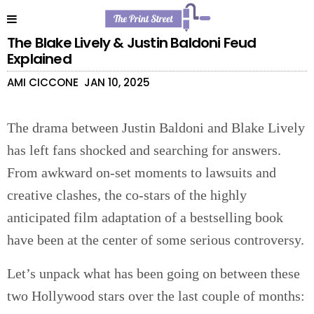
The Blake Lively & Justin Baldoni Feud
Explained
AMI CICCONE
JAN 10, 2025
The drama between Justin Baldoni and Blake Lively
has left fans shocked and searching for answers.
From awkward on-set moments to lawsuits and
creative clashes, the co-stars of the highly
anticipated film adaptation of a bestselling book
have been at the center of some serious controversy.
Let’s unpack what has been going on between these
two Hollywood stars over the last couple of months: