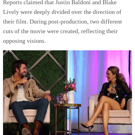
Reports claimed that Justin Baldoni and Blake
Lively were deeply divided over the direction of
their film. During post-production, two different
cuts of the movie were created, reflecting their
opposing visions.