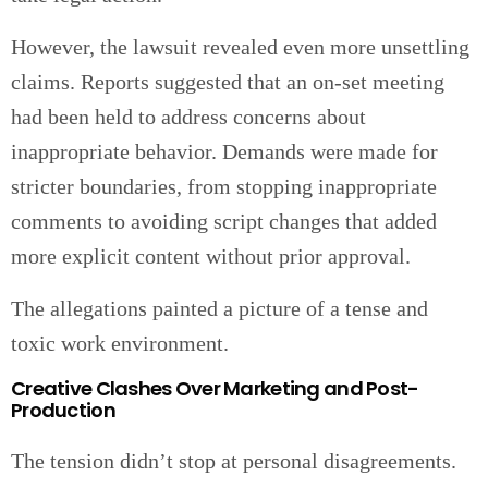
However, the lawsuit revealed even more unsettling
claims. Reports suggested that an on-set meeting
had been held to address concerns about
inappropriate behavior. Demands were made for
stricter boundaries, from stopping inappropriate
comments to avoiding script changes that added
more explicit content without prior approval.
The allegations painted a picture of a tense and
toxic work environment.
Creative Clashes Over Marketing and Post-
Production
The tension didn’t stop at personal disagreements.