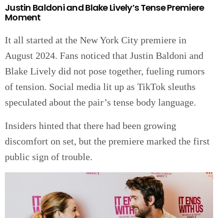
Justin Baldoni and Blake Lively’s Tense Premiere
Moment
It all started at the New York City premiere in
August 2024. Fans noticed that Justin Baldoni and
Blake Lively did not pose together, fueling rumors
of tension. Social media lit up as TikTok sleuths
speculated about the pair’s tense body language.
Insiders hinted that there had been growing
discomfort on set, but the premiere marked the first
public sign of trouble.