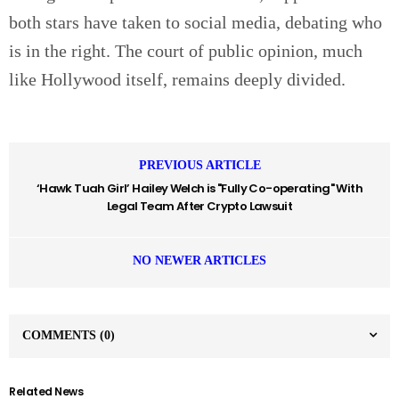
both stars have taken to social media, debating who
is in the right. The court of public opinion, much
like Hollywood itself, remains deeply divided.
PREVIOUS ARTICLE
‘Hawk Tuah Girl’ Hailey Welch is "Fully Co-operating" With
Legal Team After Crypto Lawsuit
NO NEWER ARTICLES
COMMENTS
(0)
Related News