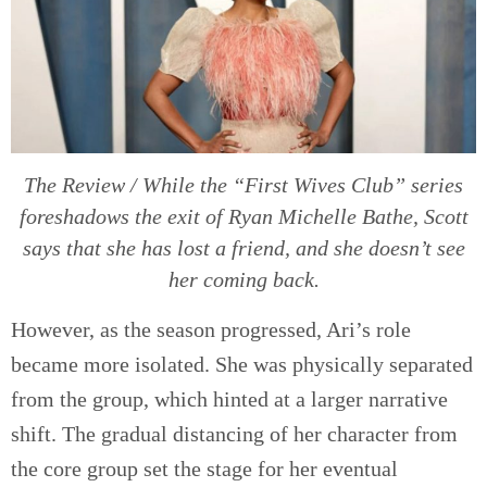
The Review / While the “First Wives Club” series
foreshadows the exit of Ryan Michelle Bathe, Scott
says that she has lost a friend, and she doesn’t see
her coming back.
However, as the season progressed, Ari’s role
became more isolated. She was physically separated
from the group, which hinted at a larger narrative
shift. The gradual distancing of her character from
the core group set the stage for her eventual