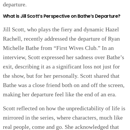
departure.
What is Jill Scott’s Perspective on Bathe’s Departure?
Jill Scott, who plays the fiery and dynamic Hazel
Rachell, recently addressed the departure of Ryan
Michelle Bathe from “First Wives Club.” In an
interview, Scott expressed her sadness over Bathe’s
exit, describing it as a significant loss not just for
the show, but for her personally. Scott shared that
Bathe was a close friend both on and off the screen,
making her departure feel like the end of an era.
Scott reflected on how the unpredictability of life is
mirrored in the series, where characters, much like
real people, come and go. She acknowledged that