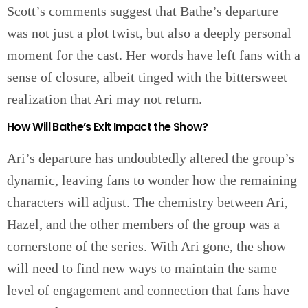
Scott’s comments suggest that Bathe’s departure
was not just a plot twist, but also a deeply personal
moment for the cast. Her words have left fans with a
sense of closure, albeit tinged with the bittersweet
realization that Ari may not return.
How Will Bathe’s Exit Impact the Show?
Ari’s departure has undoubtedly altered the group’s
dynamic, leaving fans to wonder how the remaining
characters will adjust. The chemistry between Ari,
Hazel, and the other members of the group was a
cornerstone of the series. With Ari gone, the show
will need to find new ways to maintain the same
level of engagement and connection that fans have