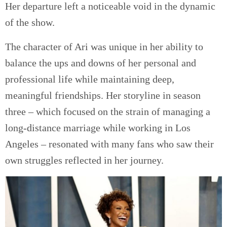
Her departure left a noticeable void in the dynamic
of the show.
The character of Ari was unique in her ability to
balance the ups and downs of her personal and
professional life while maintaining deep,
meaningful friendships. Her storyline in season
three – which focused on the strain of managing a
long-distance marriage while working in Los
Angeles – resonated with many fans who saw their
own struggles reflected in her journey.