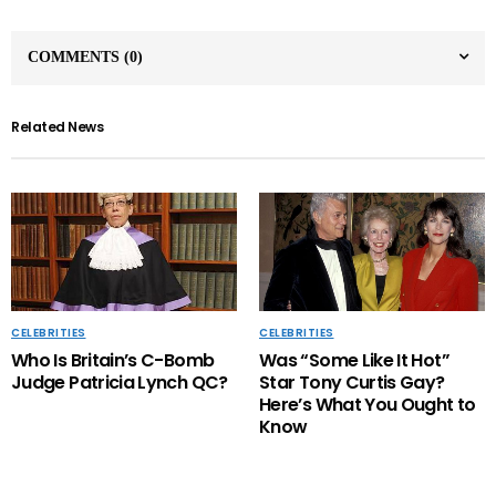
COMMENTS
(0)
Related News
CELEBRITIES
CELEBRITIES
Who Is Britain’s C-Bomb
Was “Some Like It Hot”
Judge Patricia Lynch QC?
Star Tony Curtis Gay?
Here’s What You Ought to
Know