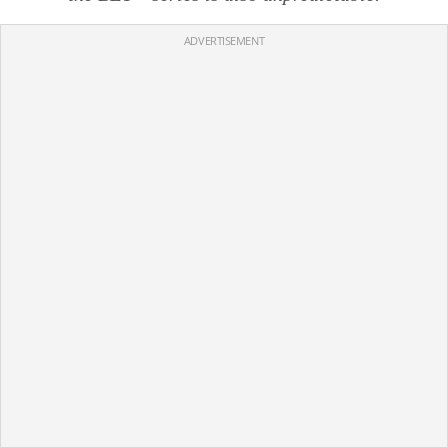
ADVERTISEMENT