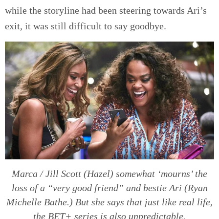
while the storyline had been steering towards Ari’s
exit, it was still difficult to say goodbye.
Marca / Jill Scott (Hazel) somewhat ‘mourns’ the
loss of a “very good friend” and bestie Ari (Ryan
Michelle Bathe.) But she says that just like real life,
the BET+ series is also unpredictable.