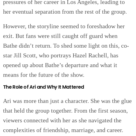
pressures of her career in Los Angeles, leading to
her eventual separation from the rest of the group.
However, the storyline seemed to foreshadow her
exit. But fans were still caught off guard when
Bathe didn’t return. To shed some light on this, co-
star Jill Scott, who portrays Hazel Rachell, has
opened up about Bathe’s departure and what it
means for the future of the show.
The Role of Ari and Why It Mattered
Ari was more than just a character. She was the glue
that held the group together. From the first season,
viewers connected with her as she navigated the
complexities of friendship, marriage, and career.