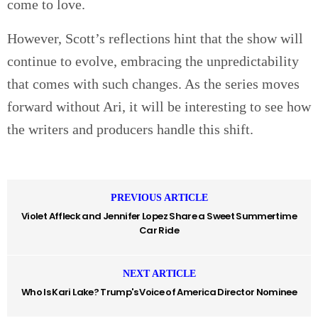
come to love.
However, Scott’s reflections hint that the show will
continue to evolve, embracing the unpredictability
that comes with such changes. As the series moves
forward without Ari, it will be interesting to see how
the writers and producers handle this shift.
PREVIOUS ARTICLE
Violet Affleck and Jennifer Lopez Share a Sweet Summertime
Car Ride
NEXT ARTICLE
Who Is Kari Lake? Trump's Voice of America Director Nominee