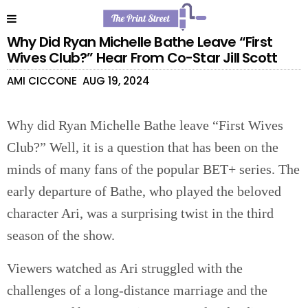
Why Did Ryan Michelle Bathe Leave “First
Wives Club?” Hear From Co-Star Jill Scott
AMI CICCONE
AUG 19, 2024
Why did Ryan Michelle Bathe leave “First Wives
Club?” Well, it is a question that has been on the
minds of many fans of the popular BET+ series. The
early departure of Bathe, who played the beloved
character Ari, was a surprising twist in the third
season of the show.
Viewers watched as Ari struggled with the
challenges of a long-distance marriage and the