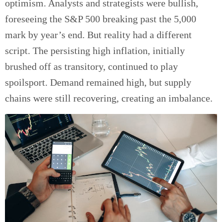
optimism. Analysts and strategists were bullish,
foreseeing the S&P 500 breaking past the 5,000
mark by year’s end. But reality had a different
script. The persisting high inflation, initially
brushed off as transitory, continued to play
spoilsport. Demand remained high, but supply
chains were still recovering, creating an imbalance.