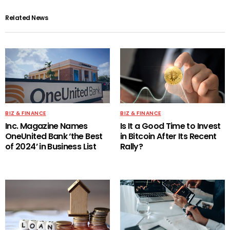
Related News
BIZ & FINANCE
BIZ & FINANCE
Inc. Magazine Names
Is It a Good Time to Invest
OneUnited Bank ‘the Best
in Bitcoin After Its Recent
of 2024’ in Business List
Rally?