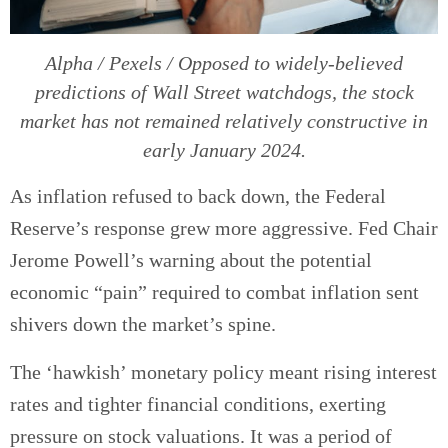
Alpha / Pexels / Opposed to widely-believed
predictions of Wall Street watchdogs, the stock
market has not remained relatively constructive in
early January 2024.
As inflation refused to back down, the Federal
Reserve’s response grew more aggressive. Fed Chair
Jerome Powell’s warning about the potential
economic “pain” required to combat inflation sent
shivers down the market’s spine.
The ‘hawkish’ monetary policy meant rising interest
rates and tighter financial conditions, exerting
pressure on stock valuations. It was a period of