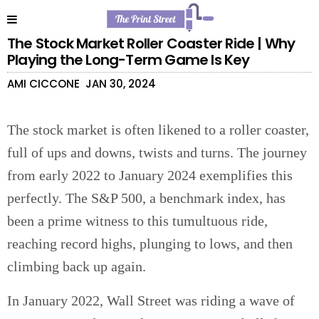
The Stock Market Roller Coaster Ride | Why
Playing the Long-Term Game Is Key
AMI CICCONE
JAN 30, 2024
The stock market is often likened to a roller coaster,
full of ups and downs, twists and turns. The journey
from early 2022 to January 2024 exemplifies this
perfectly. The S&P 500, a benchmark index, has
been a prime witness to this tumultuous ride,
reaching record highs, plunging to lows, and then
climbing back up again.
In January 2022, Wall Street was riding a wave of