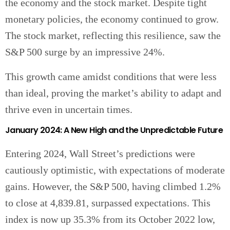
the economy and the stock market. Despite tight
monetary policies, the economy continued to grow.
The stock market, reflecting this resilience, saw the
S&P 500 surge by an impressive 24%.
This growth came amidst conditions that were less
than ideal, proving the market’s ability to adapt and
thrive even in uncertain times.
January 2024: A New High and the Unpredictable Future
Entering 2024, Wall Street’s predictions were
cautiously optimistic, with expectations of moderate
gains. However, the S&P 500, having climbed 1.2%
to close at 4,839.81, surpassed expectations. This
index is now up 35.3% from its October 2022 low,