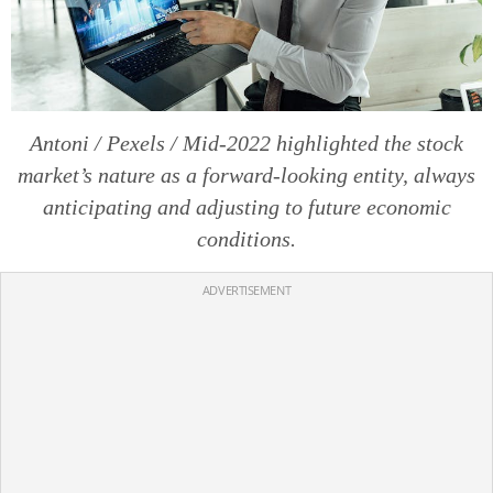
Antoni / Pexels / Mid-2022 highlighted the stock
market’s nature as a forward-looking entity, always
anticipating and adjusting to future economic
conditions.
ADVERTISEMENT