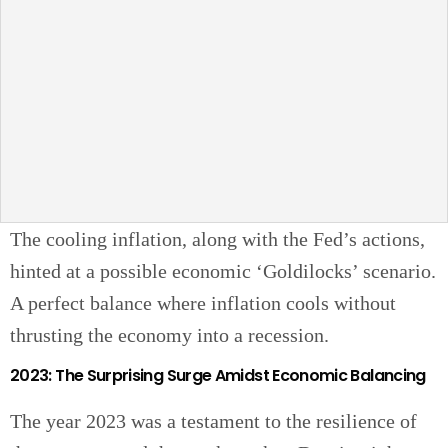
The cooling inflation, along with the Fed’s actions,
hinted at a possible economic ‘Goldilocks’ scenario.
A perfect balance where inflation cools without
thrusting the economy into a recession.
2023: The Surprising Surge Amidst Economic Balancing
The year 2023 was a testament to the resilience of