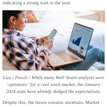
indicating a strong start to the year.
Liza / Pexels / While many Wall Street analysts were
‘optimistic’ for a cool stock market, the January
2024 stats have already dodged the expectations.
Despite this, the future remains uncertain. Market