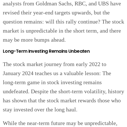
analysts from Goldman Sachs, RBC, and UBS have
revised their year-end targets upwards, but the
question remains: will this rally continue? The stock
market is unpredictable in the short term, and there
may be more bumps ahead.
Long-Term Investing Remains Unbeaten
The stock market journey from early 2022 to
January 2024 teaches us a valuable lesson: The
long-term game in stock investing remains
undefeated. Despite the short-term volatility, history
has shown that the stock market rewards those who
stay invested over the long haul.
While the near-term future may be unpredictable,