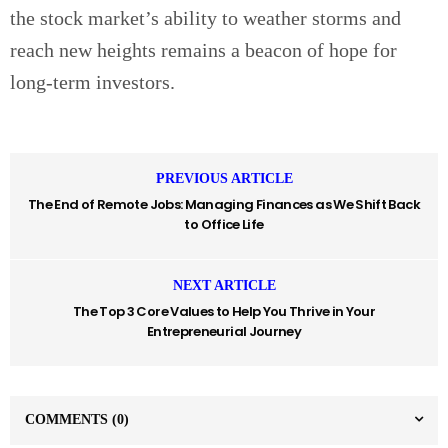
the stock market’s ability to weather storms and
reach new heights remains a beacon of hope for
long-term investors.
PREVIOUS ARTICLE
The End of Remote Jobs: Managing Finances as We Shift Back
to Office Life
NEXT ARTICLE
The Top 3 Core Values to Help You Thrive in Your
Entrepreneurial Journey
COMMENTS
(0)