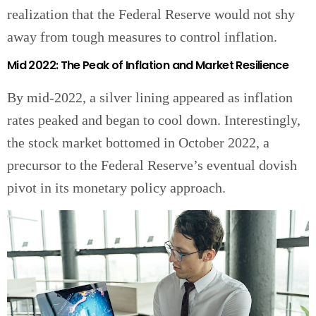
realization that the Federal Reserve would not shy
away from tough measures to control inflation.
Mid 2022: The Peak of Inflation and Market Resilience
By mid-2022, a silver lining appeared as inflation
rates peaked and began to cool down. Interestingly,
the stock market bottomed in October 2022, a
precursor to the Federal Reserve’s eventual dovish
pivot in its monetary policy approach.