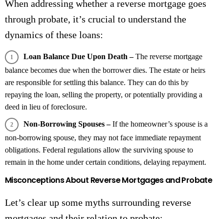
When addressing whether a reverse mortgage goes
through probate, it’s crucial to understand the
dynamics of these loans:
Loan Balance Due Upon Death –
The reverse mortgage
balance becomes due when the borrower dies. The estate or heirs
are responsible for settling this balance. They can do this by
repaying the loan, selling the property, or potentially providing a
deed in lieu of foreclosure.
Non-Borrowing Spouses –
If the homeowner’s spouse is a
non-borrowing spouse, they may not face immediate repayment
obligations. Federal regulations allow the surviving spouse to
remain in the home under certain conditions, delaying repayment.
Misconceptions About Reverse Mortgages and Probate
Let’s clear up some myths surrounding reverse
mortgages and their relation to probate: