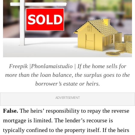
Freepik |Phonlamaistudio | If the home sells for
more than the loan balance, the surplus goes to the
borrower’s estate or heirs.
ADVERTISEMENT
False.
The heirs’ responsibility to repay the reverse
mortgage is limited. The lender’s recourse is
typically confined to the property itself. If the heirs