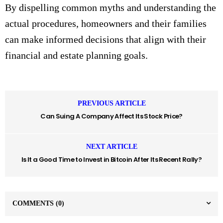
By dispelling common myths and understanding the
actual procedures, homeowners and their families
can make informed decisions that align with their
financial and estate planning goals.
PREVIOUS ARTICLE
Can Suing A Company Affect Its Stock Price?
NEXT ARTICLE
Is It a Good Time to Invest in Bitcoin After Its Recent Rally?
COMMENTS
(0)