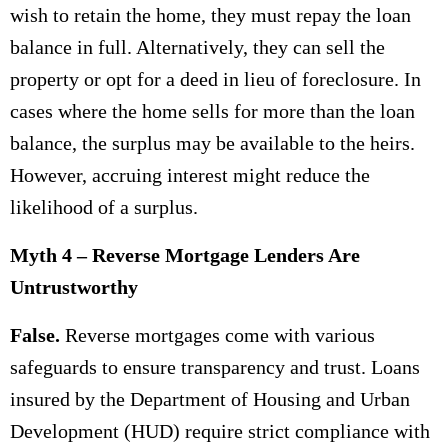
wish to retain the home, they must repay the loan
balance in full. Alternatively, they can sell the
property or opt for a deed in lieu of foreclosure. In
cases where the home sells for more than the loan
balance, the surplus may be available to the heirs.
However, accruing interest might reduce the
likelihood of a surplus.
Myth 4 – Reverse Mortgage Lenders Are
Untrustworthy
False.
Reverse mortgages come with various
safeguards to ensure transparency and trust. Loans
insured by the Department of Housing and Urban
Development (HUD) require strict compliance with