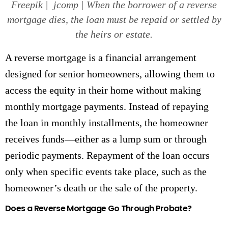
Freepik | jcomp | When the borrower of a reverse
mortgage dies, the loan must be repaid or settled by
the heirs or estate.
A reverse mortgage is a financial arrangement
designed for senior homeowners, allowing them to
access the equity in their home without making
monthly mortgage payments. Instead of repaying
the loan in monthly installments, the homeowner
receives funds—either as a lump sum or through
periodic payments. Repayment of the loan occurs
only when specific events take place, such as the
homeowner’s death or the sale of the property.
Does a Reverse Mortgage Go Through Probate?