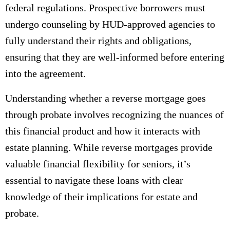
federal regulations. Prospective borrowers must
undergo counseling by HUD-approved agencies to
fully understand their rights and obligations,
ensuring that they are well-informed before entering
into the agreement.
Understanding whether a reverse mortgage goes
through probate involves recognizing the nuances of
this financial product and how it interacts with
estate planning. While reverse mortgages provide
valuable financial flexibility for seniors, it’s
essential to navigate these loans with clear
knowledge of their implications for estate and
probate.