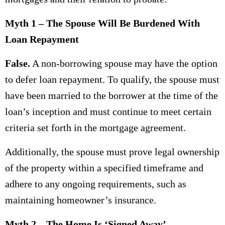
Myth 1 – The Spouse Will Be Burdened With
Loan Repayment
False.
A non-borrowing spouse may have the option
to defer loan repayment. To qualify, the spouse must
have been married to the borrower at the time of the
loan’s inception and must continue to meet certain
criteria set forth in the mortgage agreement.
Additionally, the spouse must prove legal ownership
of the property within a specified timeframe and
adhere to any ongoing requirements, such as
maintaining homeowner’s insurance.
Myth 2 – The Home Is ‘Signed Away’