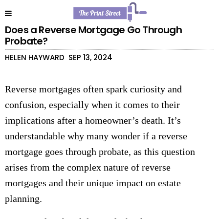
Does a Reverse Mortgage Go Through
Probate?
HELEN HAYWARD
SEP 13, 2024
Reverse mortgages often spark curiosity and
confusion, especially when it comes to their
implications after a homeowner’s death. It’s
understandable why many wonder if a reverse
mortgage goes through probate, as this question
arises from the complex nature of reverse
mortgages and their unique impact on estate
planning.