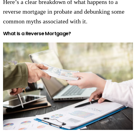
Here’s a clear breakdown of what happens to a
reverse mortgage in probate and debunking some
common myths associated with it.
What Is a Reverse Mortgage?