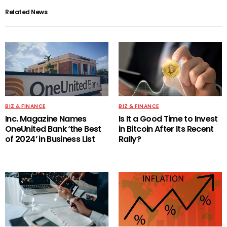
Related News
BIZ & FINANCE
BIZ & FINANCE
Inc. Magazine Names
Is It a Good Time to Invest
OneUnited Bank ‘the Best
in Bitcoin After Its Recent
of 2024’ in Business List
Rally?