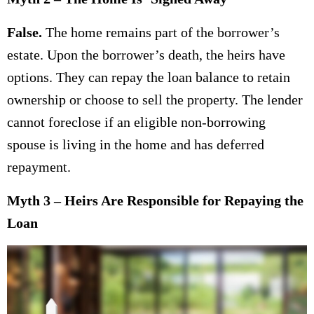
False.
The home remains part of the borrower’s
estate. Upon the borrower’s death, the heirs have
options. They can repay the loan balance to retain
ownership or choose to sell the property. The lender
cannot foreclose if an eligible non-borrowing
spouse is living in the home and has deferred
repayment.
Myth 3 – Heirs Are Responsible for Repaying the
Loan